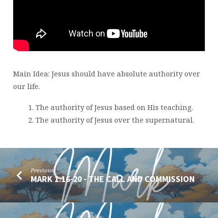
MARK
1:21-
28
Main Idea: Jesus should have absolute authority over
our life.
The authority of Jesus based on His teaching.
The authority of Jesus over the supernatural.
Previous
MARK 1:16-20 - THE CALL AND COMMISSION