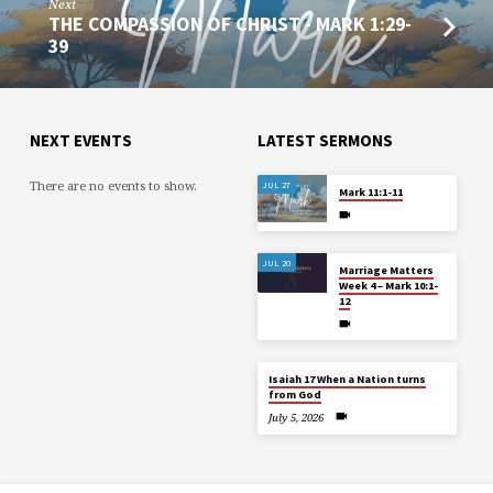
Next
THE COMPASSION OF CHRIST - MARK 1:29-
39
NEXT EVENTS
LATEST SERMONS
There are no events to show.
JUL 27
Mark 11:1-11
JUL 20
Marriage Matters
Week 4 – Mark 10:1-
12
Isaiah 17 When a Nation turns
from God
July 5, 2026