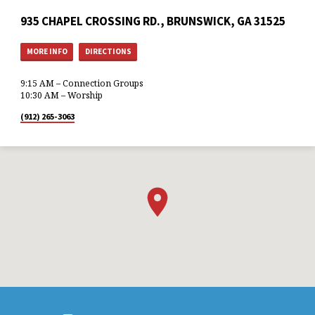
935 CHAPEL CROSSING RD., BRUNSWICK, GA 31525
MORE INFO
DIRECTIONS
9:15 AM – Connection Groups
10:30 AM – Worship
(912) 265-3063