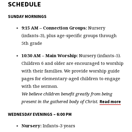
SCHEDULE
SUNDAY MORNINGS
9:15 AM – Connection Groups:
Nursery
(infants–3), plus age-specific groups through
5th grade
10:30 AM – Main Worship:
Nursery (infants–5).
Children 6 and older are encouraged to worship
with their families. We provide worship guide
pages for elementary-aged children to engage
with the sermon.
We believe children benefit greatly from being
present in the gathered body of Christ.
Read more
WEDNESDAY EVENINGS – 6:00 PM
Nursery:
Infants–3 years