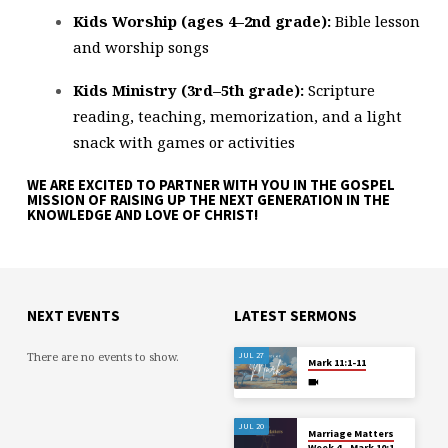
Kids Worship (ages 4–2nd grade):
Bible lesson
and worship songs
Kids Ministry (3rd–5th grade):
Scripture
reading, teaching, memorization, and a light
snack with games or activities
WE ARE EXCITED TO PARTNER WITH YOU IN THE GOSPEL
MISSION OF RAISING UP THE NEXT GENERATION IN THE
KNOWLEDGE AND LOVE OF CHRIST!
NEXT EVENTS
LATEST SERMONS
There are no events to show.
JUL 27
Mark 11:1-11
JUL 20
Marriage Matters
Week 4 – Mark 10:1-