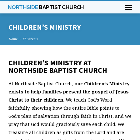
NORTHSIDE
BAPTIST CHURCH
CHILDREN’S MINISTRY
Home
Children’s…
CHILDREN’S MINISTRY AT
CHILDREN’S
NORTHSIDE BAPTIST CHURCH
MINISTRY
At Northside Baptist Church,
our Children’s Ministry
exists to help families present the gospel of Jesus
Christ to their children.
We teach God’s Word
faithfully, showing how the entire Bible points to
God’s plan of salvation through faith in Christ, and we
pray that God would graciously save each child. We
treasure all children as gifts from the Lord and are