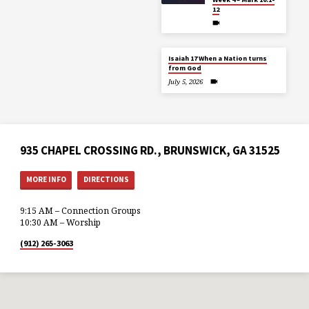
12
Isaiah 17 When a Nation turns
from God
July 5, 2026
935 CHAPEL CROSSING RD., BRUNSWICK, GA 31525
MORE INFO
DIRECTIONS
9:15 AM – Connection Groups
10:30 AM – Worship
(912) 265-3063