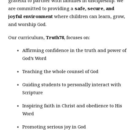
grateful to partner with families in discipleship. We
are committed to providing a
safe, secure, and
joyful environment
where children can learn, grow,
and worship God.
Our curriculum,
Truth78
, focuses on:
Affirming confidence in the truth and power of
God’s Word
Teaching the whole counsel of God
Guiding students to personally interact with
Scripture
Inspiring faith in Christ and obedience to His
Word
Promoting serious joy in God