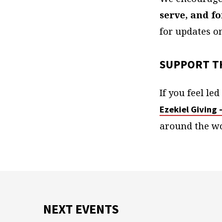
serve, and f
for updates o
SUPPORT T
If you feel le
Ezekiel Giving 
around the wo
NEXT EVENTS