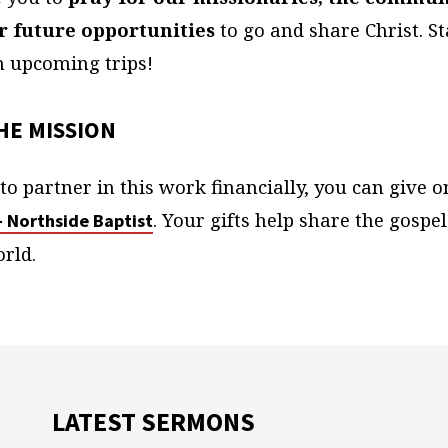
or future opportunities
to go and share Christ. S
n upcoming trips!
HE MISSION
d to partner in this work financially, you can give o
. Your gifts help share the gospel
– Northside Baptist
rld.
LATEST SERMONS