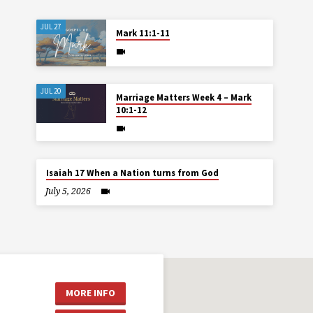
JUL 27
Mark 11:1-11
JUL 20
Marriage Matters Week 4 – Mark
10:1-12
Isaiah 17 When a Nation turns from God
July 5, 2026
MORE INFO