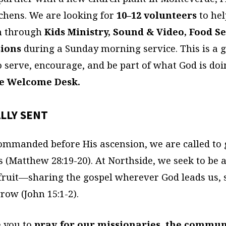
chens. We are looking for
10–12 volunteers
to hel
h through
Kids Ministry, Sound & Video, Food Se
sions
during a Sunday morning service. This is a 
o serve, encourage, and be part of what God is doi
he Welcome Desk.
LLY SENT
ommanded before His ascension, we are called to 
s (Matthew 28:19-20). At Northside, we seek to be 
 fruit—sharing the gospel wherever God leads us,
row (John 15:1-2).
 you to
pray for our missionaries, the commun