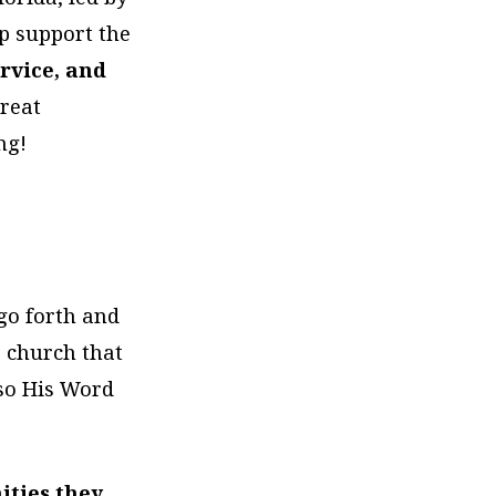
p support the
rvice, and
great
ng!
go forth and
a church that
 so His Word
ities they