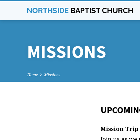
NORTHSIDE
BAPTIST CHURCH
MISSIONS
Home
Missions
UPCOMING
MISS
Mission Trip
Join us as we