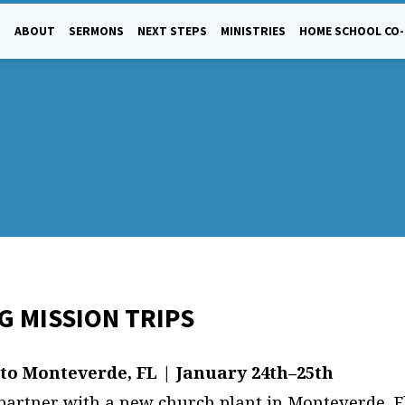
ABOUT
SERMONS
NEXT STEPS
MINISTRIES
HOME SCHOOL CO
 MISSION TRIPS
IONS
 to Monteverde, FL | January 24th–25th
 partner with a new church plant in Monteverde, Fl