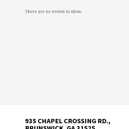
There are no events to show.
935 CHAPEL CROSSING RD.,
BRUNSWICK, GA 31525