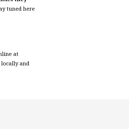
tay tuned here
nline at
 locally and