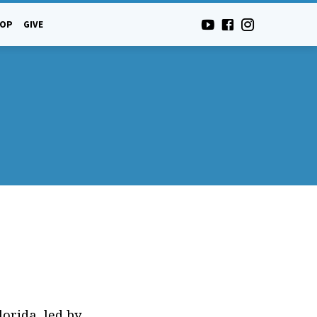
-OP
GIVE
orida, led by