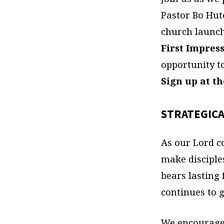
Pastor Bo Hut
church launc
First Impres
opportunity t
Sign up at t
STRATEGICA
As our Lord c
make disciple
bears lasting
continues to g
We encourage