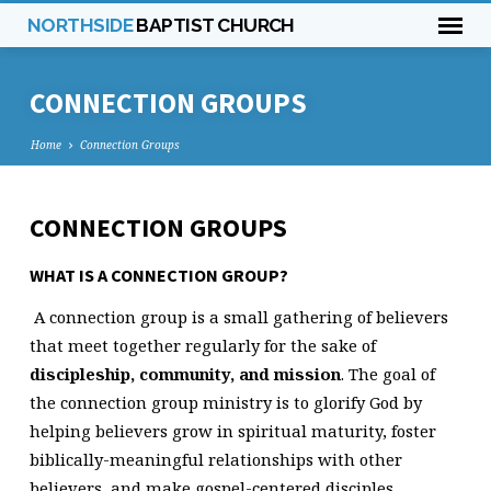
NORTHSIDE
BAPTIST CHURCH
CONNECTION GROUPS
Home
Connection Groups
CONNECTION GROUPS
CONNECTION
GROUPS
WHAT IS A CONNECTION GROUP?
A connection group is a small gathering of believers
that meet together regularly for the sake of
discipleship, community, and mission
. The goal of
the connection group ministry is to glorify God by
helping believers grow in spiritual maturity, foster
biblically-meaningful relationships with other
believers, and make gospel-centered disciples.