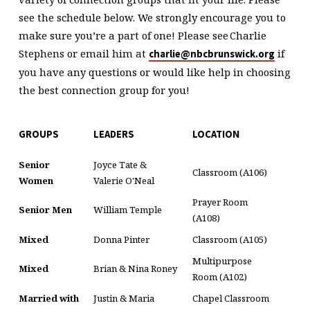
see the schedule below. We strongly encourage you to
make sure you’re a part of one!
Please see Charlie
Stephens or email him at
if
charlie@nbcbrunswick.org
you have any questions or would like help in choosing
the best connection group for you!
GROUPS
LEADERS
LOCATION
Senior
Joyce Tate &
Classroom (A106)
Women
Valerie O'Neal
Prayer Room
Senior Men
William Temple
(A108)
Mixed
Donna Pinter
Classroom (A105)
Multipurpose
Mixed
Brian & Nina Roney
Room (A102)
Married with
Justin & Maria
Chapel Classroom