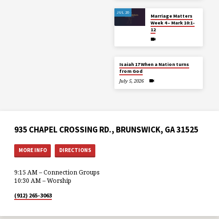
JUL 20
Marriage Matters
Week 4 – Mark 10:1-
12
Isaiah 17 When a Nation turns
from God
July 5, 2026
935 CHAPEL CROSSING RD., BRUNSWICK, GA 31525
MORE INFO
DIRECTIONS
9:15 AM – Connection Groups
10:30 AM – Worship
(912) 265-3063