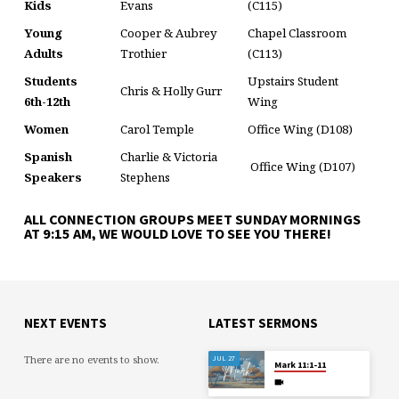
Kids
Evans
(C115)
Young
Cooper & Aubrey
Chapel Classroom
Adults
Trothier
(C113)
Students
Upstairs Student
Chris & Holly Gurr
6th-12th
Wing
Women
Carol Temple
Office Wing (D108)
Spanish
Charlie & Victoria
Office Wing (D107)
Speakers
Stephens
ALL CONNECTION GROUPS MEET SUNDAY MORNINGS
AT 9:15 AM, WE WOULD LOVE TO SEE YOU THERE!
NEXT EVENTS
LATEST SERMONS
There are no events to show.
JUL 27
Mark 11:1-11