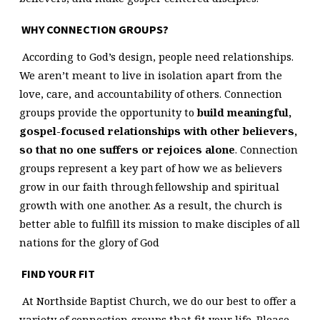
WHY CONNECTION GROUPS?
According to God’s design, people need relationships.
We aren’t meant to live in isolation apart from the
love, care, and accountability of others. Connection
groups provide the opportunity to
build meaningful,
gospel-focused relationships with other believers,
so that no one suffers or rejoices alone
. Connection
groups represent a key part of how we as believers
grow in our faith through fellowship and spiritual
growth with one another. As a result, the church is
better able to fulfill its mission to make disciples of all
nations for the glory of God
FIND YOUR FIT
At Northside Baptist Church, we do our best to offer a
variety of connection groups that fit your life. Please