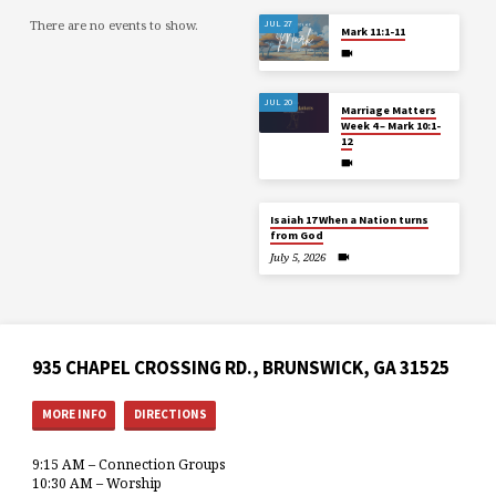
There are no events to show.
JUL 27
Mark 11:1-11
JUL 20
Marriage Matters
Week 4 – Mark 10:1-
12
Isaiah 17 When a Nation turns
from God
July 5, 2026
935 CHAPEL CROSSING RD., BRUNSWICK, GA 31525
MORE INFO
DIRECTIONS
9:15 AM – Connection Groups
10:30 AM – Worship