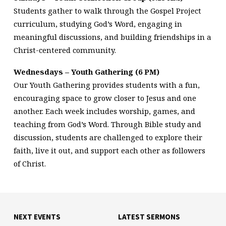
Students gather to walk through the Gospel Project
curriculum, studying God’s Word, engaging in
meaningful discussions, and building friendships in a
Christ-centered community.
Wednesdays – Youth Gathering (6 PM)
Our Youth Gathering provides students with a fun,
encouraging space to grow closer to Jesus and one
another. Each week includes worship, games, and
teaching from God’s Word. Through Bible study and
discussion, students are challenged to explore their
faith, live it out, and support each other as followers
of Christ.
NEXT EVENTS
LATEST SERMONS