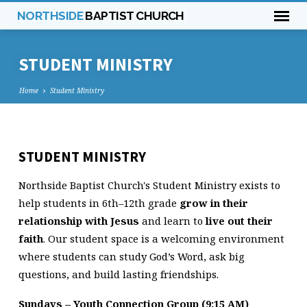
NORTHSIDE
BAPTIST CHURCH
STUDENT MINISTRY
Home
Student Ministry
STUDENT
STUDENT MINISTRY
MINISTRY
Northside Baptist Church's Student Ministry exists to
help students in 6th–12th grade
grow in their
relationship with Jesus
and learn to
live out their
faith
. Our student space is a welcoming environment
where students can study God’s Word, ask big
questions, and build lasting friendships.
Sundays – Youth Connection Group (9:15 AM)