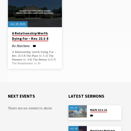
JUL 28, 2025
A Relationship Worth
Dying For – Rev. 21:1-8
Bo Hutchens
A Relationship worth Dying For –
Rev. 21:1-8 The Place (v. 1-2) The
Presence (v. 3-4) The Person (v.5-7)
The Punishment (v. 8)
NEXT EVENTS
LATEST SERMONS
There are no events to show.
JUL 27
Mark 11:1-11
JUL 20
Marriage Matters