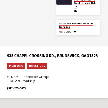
Week 4 – Mark 10:1-
12
Isaiah 17 When a Nation turns
from God
July 5, 2026
935 CHAPEL CROSSING RD., BRUNSWICK, GA 31525
MORE INFO
DIRECTIONS
9:15 AM – Connection Groups
10:30 AM – Worship
(912) 265-3063