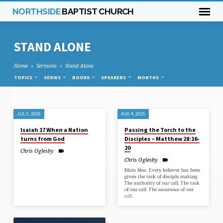
NORTHSIDE
BAPTIST CHURCH
STAND ALONE
Home
Sermons
Stand Alone
TOPICS
SERIES
BOOKS
SPEAKERS
MONTHS
STAND
JUL 5, 2026
AUG 4, 2025
ALONE
Isaiah 17 When a Nation
Passing the Torch to the
turns from God
Disciples – Matthew 28:16-
20
Chris Oglesby
Chris Oglesby
Main Idea: Every believer has been
given the task of disciple making.
The authority of our call. The task
of our call. The assurance of our
call.