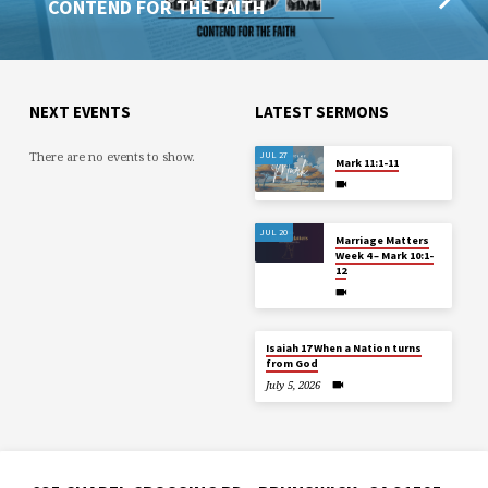
CONTEND FOR THE FAITH
NEXT EVENTS
LATEST SERMONS
There are no events to show.
JUL 27
Mark 11:1-11
JUL 20
Marriage Matters
Week 4 – Mark 10:1-
12
Isaiah 17 When a Nation turns
from God
July 5, 2026