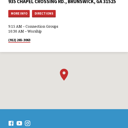
935 CHAPEL CROSSING RD., BRUNSWICK, GA 31525
MORE INFO
DIRECTIONS
9:15 AM – Connection Groups
10:30 AM – Worship
(912) 265-3063