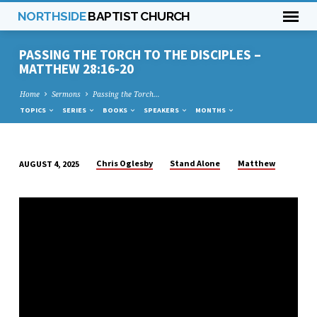
NORTHSIDE
BAPTIST CHURCH
PASSING THE TORCH TO THE DISCIPLES –
MATTHEW 28:16-20
Home
Sermons
Passing the Torch…
TOPICS
SERIES
BOOKS
SPEAKERS
MONTHS
Chris Oglesby
Stand Alone
Matthew
AUGUST 4, 2025
PASSING
THE
TORCH
TO
THE
DISCIPLES
–
MATTHEW
28:16-