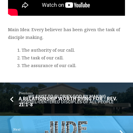
20
Main Idea: Every believer has been given the task of
disciple making.
The authority of our call.
The task of our call.
The assurance of our call.
Previous
A RELATIONSHIP WORTH DYING FOR - REV.
21:1-8
Next