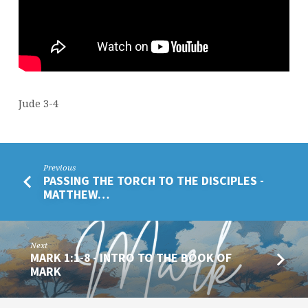
Jude 3-4
Previous
PASSING THE TORCH TO THE DISCIPLES -
MATTHEW…
Next
MARK 1:1-8 - INTRO TO THE BOOK OF
MARK