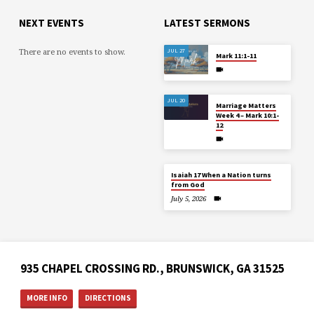
NEXT EVENTS
LATEST SERMONS
There are no events to show.
JUL 27
Mark 11:1-11
JUL 20
Marriage Matters
Week 4 – Mark 10:1-
12
Isaiah 17 When a Nation turns
from God
July 5, 2026
935 CHAPEL CROSSING RD., BRUNSWICK, GA 31525
MORE INFO
DIRECTIONS