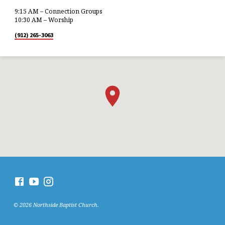
9:15 AM – Connection Groups
10:30 AM – Worship
(912) 265-3063
© 2026 Northside Baptist Church.