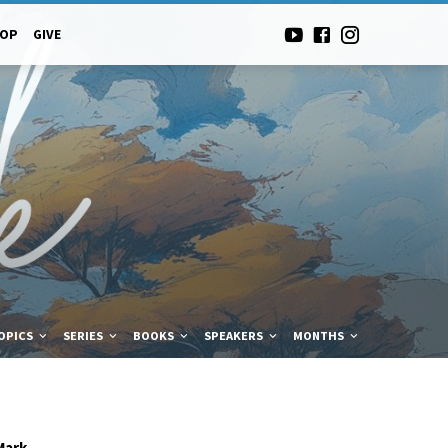
-OP
GIVE
OPICS
SERIES
BOOKS
SPEAKERS
MONTHS
Mark