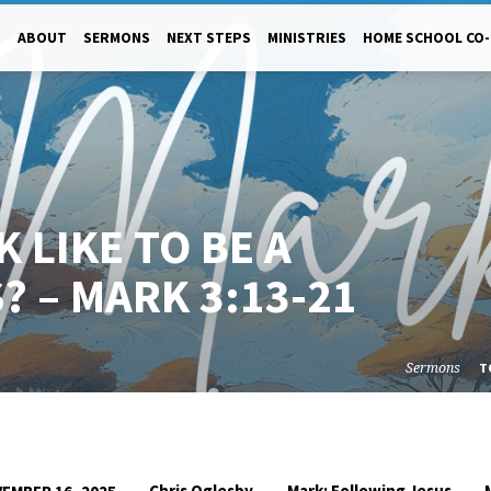
ABOUT
SERMONS
NEXT STEPS
MINISTRIES
HOME SCHOOL CO
 LIKE TO BE A
? – MARK 3:13-21
Sermons
T
Chris Oglesby
Mark: Following Jesus