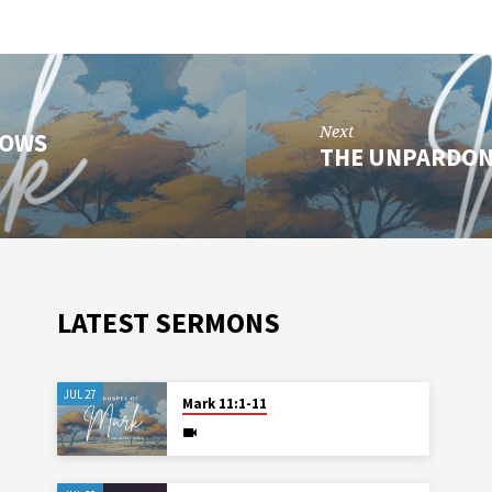
Next
LOWS
THE UNPARDONA
LATEST SERMONS
JUL 27
Mark 11:1-11