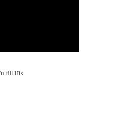
ulfill His