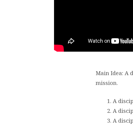
OF
JESUS?
–
MARK
3:13-
21
Main Idea: A di
mission.
A disci
A disci
A discip