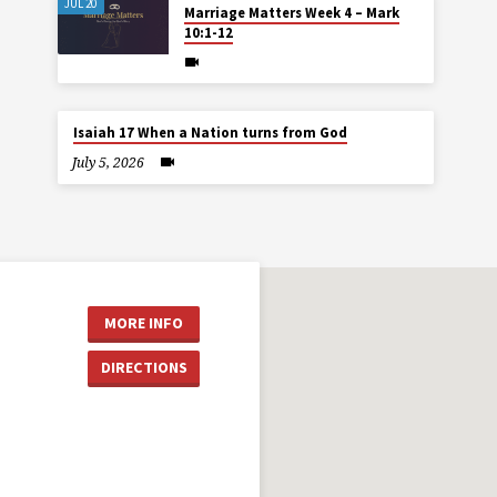
JUL 20
Marriage Matters Week 4 – Mark
10:1-12
Isaiah 17 When a Nation turns from God
July 5, 2026
MORE INFO
DIRECTIONS