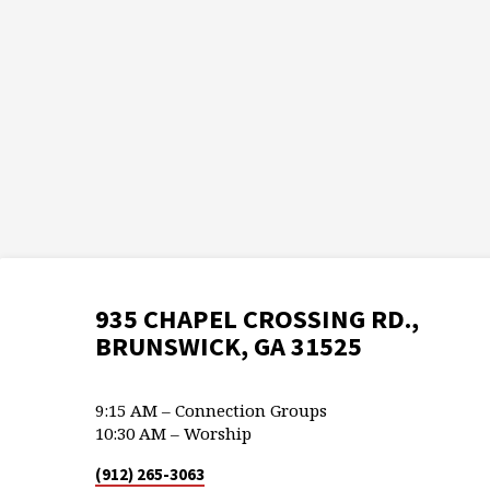
935 CHAPEL CROSSING RD.,
BRUNSWICK, GA 31525
9:15 AM – Connection Groups
10:30 AM – Worship
(912) 265-3063