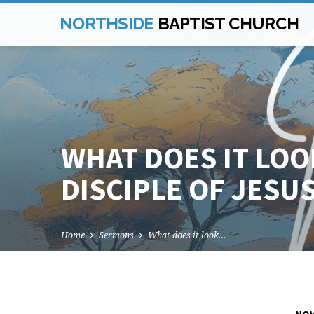
NORTHSIDE
BAPTIST CHURCH
WHAT DOES IT LOOK
DISCIPLE OF JESUS
Home
Sermons
What does it look…