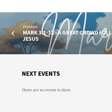
Previous
MARK 3:1-12 - A GREAT CROWD FOL
JESUS
NEXT EVENTS
There are no events to show.