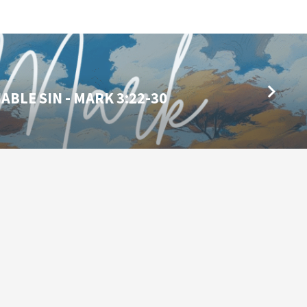
BLE SIN - MARK 3:22-30