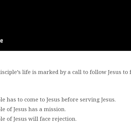
sciple’s life is marked by a call to follow Jesus to f
ple has to come to Jesus before serving Jesus.
ple of Jesus has a mission.
le of Jesus will face rejection.