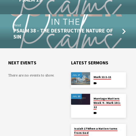
Next
PSALM 38 - THE DESTRUCTIVE NATURE OF
SIN
NEXT EVENTS
LATEST SERMONS
There are no events to show.
JUL 27
Mark 11:1-11
JUL 20
Marriage Matters
Week 4 – Mark 10:1-
12
Isaiah 17 When a Nation turns
from God