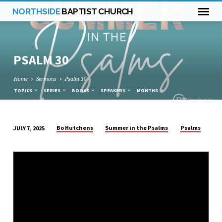
NORTHSIDE
BAPTIST CHURCH
PSALM 30
Home
Sermons
Psalm 30
TOPICS
SERIES
BOOKS
SPEAKERS
MONTHS
Bo Hutchens
Summer in the Psalms
Psalms
JULY 7, 2025
PSALM
30