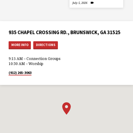
July 5, 2026
935 CHAPEL CROSSING RD., BRUNSWICK, GA 31525
MORE INFO
DIRECTIONS
9:15 AM – Connection Groups
10:30 AM – Worship
(912) 265-3063