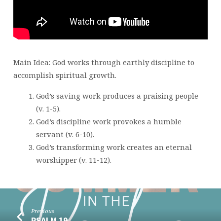
Main Idea: God works through earthly discipline to
accomplish spiritual growth.
God’s saving work produces a praising people
(v. 1-5).
God’s discipline work provokes a humble
servant (v. 6-10).
God’s transforming work creates an eternal
worshipper (v. 11-12).
Previous
PSALM 19