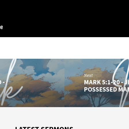
Next
 -
MARK 5:1-20 -
POSSESSED MA