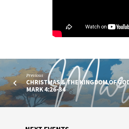
Previous
CHRISTMAS & THE KINGDOM OF GOD
MARK 4:26-34