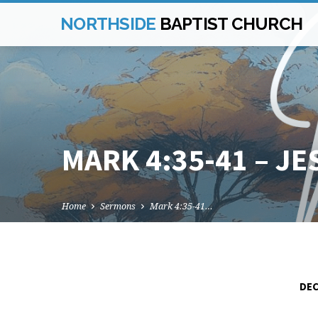
NORTHSIDE
BAPTIST CHURCH
MARK 4:35-41 – J
Home
Sermons
Mark 4:35-41…
DEC