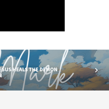
 JESUS HEALS THE DEMON
N