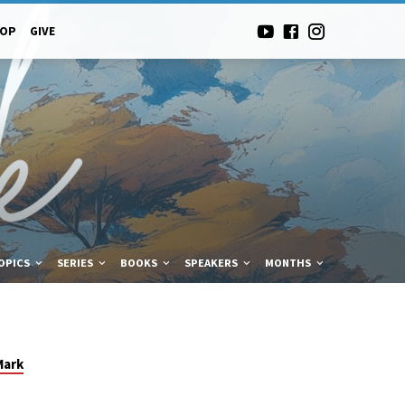
-OP
GIVE
OPICS
SERIES
BOOKS
SPEAKERS
MONTHS
Mark