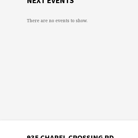
NEXT EVENTS
There are no events to show.
935 CHAPEL CROSSING RD.,