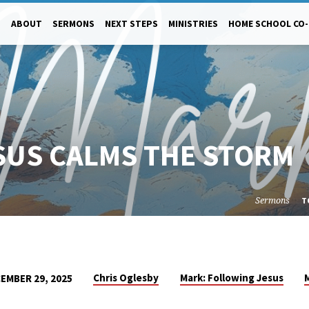
ABOUT
SERMONS
NEXT STEPS
MINISTRIES
HOME SCHOOL CO
ESUS CALMS THE STORM
Sermons
T
Chris Oglesby
Mark: Following Jesus
EMBER 29, 2025