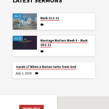
LATEST SERMONS
JUL 27
Mark 11:1-11
JUL 20
Marriage Matters Week 4 – Mark
10:1-12
Isaiah 17 When a Nation turns from God
July 5, 2026
MORE INFO