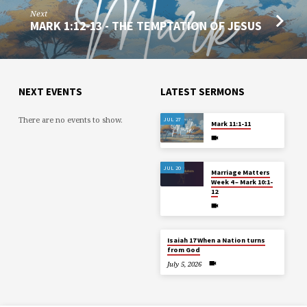
Next
MARK 1:12-13 - THE TEMPTATION OF JESUS
NEXT EVENTS
LATEST SERMONS
There are no events to show.
JUL 27
Mark 11:1-11
JUL 20
Marriage Matters
Week 4 – Mark 10:1-
12
Isaiah 17 When a Nation turns
from God
July 5, 2026