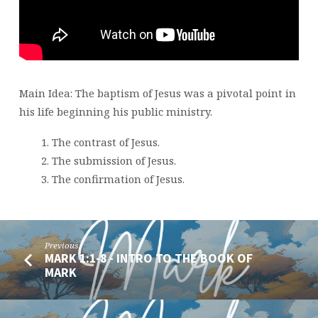
Main Idea: The baptism of Jesus was a pivotal point in
his life beginning his public ministry.
The contrast of Jesus.
The submission of Jesus.
The confirmation of Jesus.
Previous
MARK 1:1-8 - INTRO TO THE BOOK OF
MARK