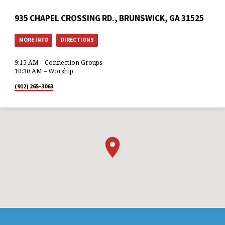
935 CHAPEL CROSSING RD., BRUNSWICK, GA 31525
MORE INFO
DIRECTIONS
9:15 AM – Connection Groups
10:30 AM – Worship
(912) 265-3063