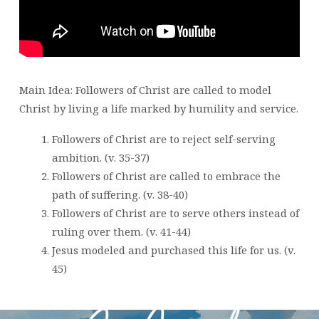
MARK
10:
32-
45
Main Idea: Followers of Christ are called to model
Christ by living a life marked by humility and service.
Followers of Christ are to reject self-serving
ambition. (v. 35-37)
Followers of Christ are called to embrace the
path of suffering. (v. 38-40)
Followers of Christ are to serve others instead of
ruling over them. (v. 41-44)
Jesus modeled and purchased this life for us. (v.
45)