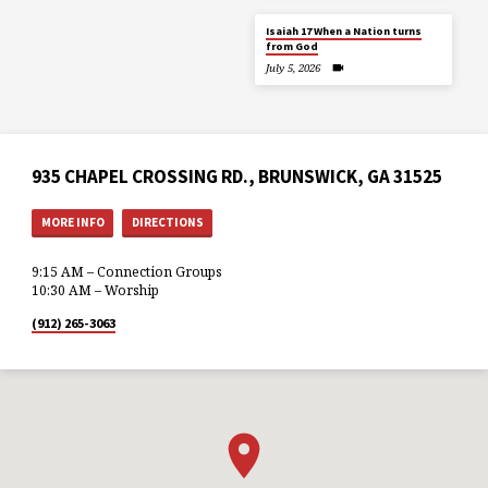
Isaiah 17 When a Nation turns
from God
July 5, 2026
935 CHAPEL CROSSING RD., BRUNSWICK, GA 31525
MORE INFO
DIRECTIONS
9:15 AM – Connection Groups
10:30 AM – Worship
(912) 265-3063