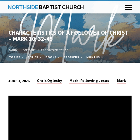
NORTHSIDE
BAPTIST CHURCH
CHARACTERISTICS OF A FOLLOWER OF CHRIST
– MARK 10: 32-45
Home
Sermons
Characteristics of…
TOPICS
SERIES
BOOKS
SPEAKERS
MONTHS
Chris Oglesby
Mark: Following Jesus
Mark
JUNE 1, 2026
CHARACTERISTICS
OF
A
FOLLOWER
OF
CHRIST
–