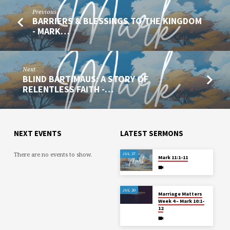
Previous
BARRIERS & BLESSINGS TO THE KINGDOM
- MARK…
Next
BLIND BARTIMAUS: A STORY OF
RELENTLESS FAITH -…
NEXT EVENTS
LATEST SERMONS
There are no events to show.
JUL 27
Mark 11:1-11
JUL 20
Marriage Matters
Week 4 – Mark 10:1-
12