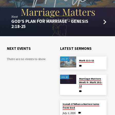
Next
GOD'S PLAN FOR MARRIAGE - GENESIS
2:18-25
NEXT EVENTS
LATEST SERMONS
There are no events to show.
JUL 27
Mark 11:1-11
JUL 20
Marriage Matters
Week 4 – Mark 10:1-
12
Isaiah 17 When a Nation turns
from God
July 5, 2026