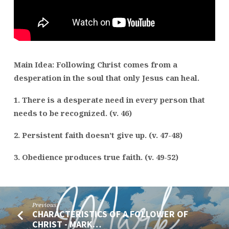
–
MARK
10:46-
52
Main Idea: Following Christ comes from a
desperation in the soul that only Jesus can heal.
1. There is a desperate need in every person that
needs to be recognized. (v. 46)
2. Persistent faith doesn’t give up. (v. 47-48)
3. Obedience produces true faith. (v. 49-52)
Previous
CHARACTERISTICS OF A FOLLOWER OF
CHRIST - MARK…