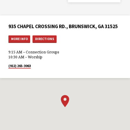
935 CHAPEL CROSSING RD., BRUNSWICK, GA 31525
MORE INFO
DIRECTIONS
9:15 AM – Connection Groups
10:30 AM – Worship
(912) 265-3063