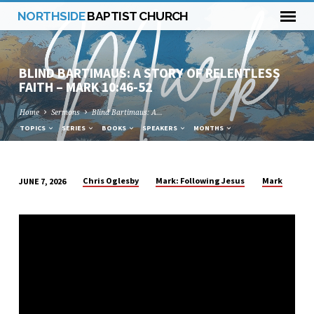
NORTHSIDE
BAPTIST CHURCH
BLIND BARTIMAUS: A STORY OF RELENTLESS
FAITH – MARK 10:46-52
Home
Sermons
Blind Bartimaus: A…
TOPICS
SERIES
BOOKS
SPEAKERS
MONTHS
Chris Oglesby
Mark: Following Jesus
Mark
JUNE 7, 2026
BLIND
BARTIMAUS:
A
STORY
OF
RELENTLESS
FAITH