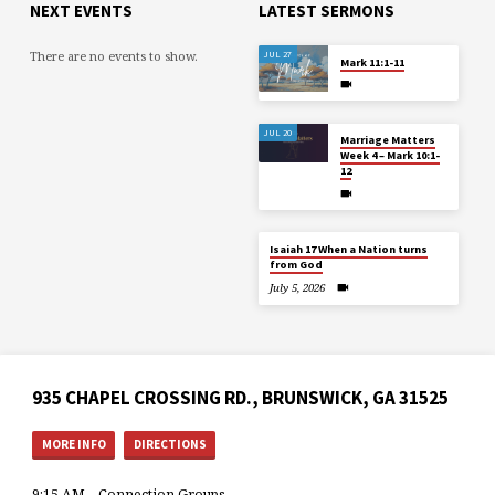
NEXT EVENTS
LATEST SERMONS
There are no events to show.
JUL 27
Mark 11:1-11
JUL 20
Marriage Matters
Week 4 – Mark 10:1-
12
Isaiah 17 When a Nation turns
from God
July 5, 2026
935 CHAPEL CROSSING RD., BRUNSWICK, GA 31525
MORE INFO
DIRECTIONS
9:15 AM – Connection Groups