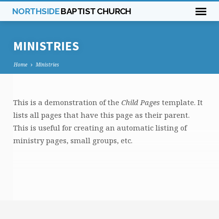
NORTHSIDE
BAPTIST CHURCH
MINISTRIES
Home
Ministries
This is a demonstration of the
Child Pages
template. It
MINISTRIES
lists all pages that have this page as their parent.
This is useful for creating an automatic listing of
ministry pages, small groups, etc.