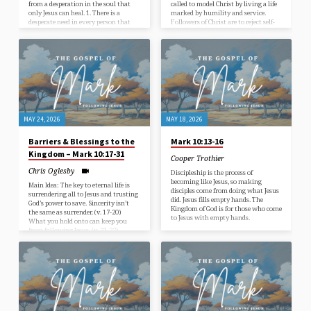
from a desperation in the soul that
called to model Christ by living a life
only Jesus can heal. 1. There is a
marked by humility and service.
desperate need in every person that
Followers of Christ are to reject self-
needs to be recognized. (v. 46) 2.
serving ambition. (v. 35-37)
Persistent faith doesn’t give up. (v. 47-
Followers of Christ are called to
48) 3. Obedience produces true faith.
embrace the path of suffering. (v. 38-
(v. 49-52)
40) Followers of Christ are to serve
others instead of ruling over them. (v.
41-44) Jesus modeled and purchased
this life for us. (v. 45)
MAY 24, 2026
MAY 18, 2026
Barriers & Blessings to the
Mark 10:13-16
Kingdom – Mark 10:17-31
Cooper Trothier
Chris Oglesby
Discipleship is the process of
becoming like Jesus, so making
Main Idea: The key to eternal life is
disciples come from doing what Jesus
surrendering all to Jesus and trusting
did. Jesus fills empty hands. The
God’s power to save. Sincerity isn’t
Kingdom of God is for those who come
the same as surrender. (v. 17-20)
to Jesus with empty hands.
What you hold onto can keep you
from following Jesus. (v. 21-22)
Salvation is impossible through man,
but possible through God. (v. 23-27)
God’s Kingdom reverses earthly
values and rewards true sacrifice. (v.
28-31)