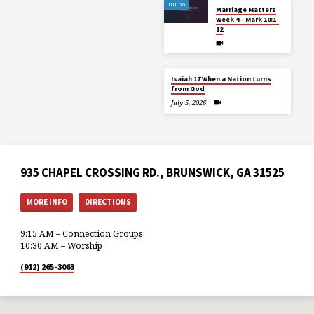
JUL 20
Marriage Matters
Week 4 – Mark 10:1-
12
Isaiah 17 When a Nation turns
from God
July 5, 2026
935 CHAPEL CROSSING RD., BRUNSWICK, GA 31525
MORE INFO
DIRECTIONS
9:15 AM – Connection Groups
10:30 AM – Worship
(912) 265-3063