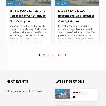
MAY 11, 2026
MAY 4, 2026
Mark 9:42-50 – Four Growth
Mark 9:38-41 – Man’s
Points in the Christian Life
Response vs. God’s Desires
Chris Oglesby
Chris Oglesby
Main Idea: True discipleship guards
Main Idea: The kingdom of God
the spiritual well-being of others and
extends far beyond our circles and
ourselves so that we can be effective
cannot be confined to our circles. The
for the Kingdom of God. Protect the
problem: A narrow view of God’s
weak – Guard those who are
work. (v. 38) The reality: God works
vulnerable in their faith. Pursue
through many. (v. 39-40) The goal: A
Holiness – Remove anything that
shared commitment to God’s mission.
threatens your walk with Christ.
(v. 41)
Persevere Through Refinement –
Embrace trials as God’s purifying
1
2
3
…
6
work. Preserve Your Witness – Live
faithfully as salt in a corrupt world.
NEXT EVENTS
LATEST SERMONS
There are no events to show.
JUL 27
Mark 11:1-11