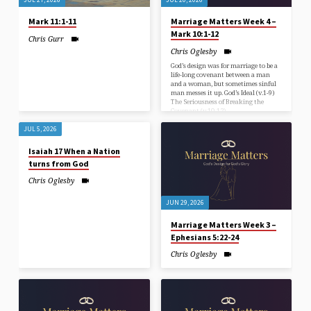
Mark 11:1-11
Marriage Matters Week 4 –
Mark 10:1-12
Chris Gurr
Chris Oglesby
God’s design was for marriage to be a
life-long covenant between a man
and a woman, but sometimes sinful
man messes it up. God’s Ideal (v.1-9)
The Seriousness of Breaking the
Covenant (v.10-12)
JUL 5, 2026
Isaiah 17 When a Nation
turns from God
Chris Oglesby
JUN 29, 2026
Marriage Matters Week 3 –
Ephesians 5:22-24
Chris Oglesby