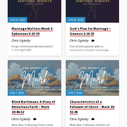
JUN 22, 2026
JUN 16, 2026
Marriage Matters Week 2-
God’s Plan for Marriage –
Ephesians 5:25-33
Genesis 2:18-25
Chris Oglesby
Chris Oglesby
https://www.youtube.com/watch?
One of God’s greatest gifts to
v=DtF2qR1U0f0
humanity is the gift of marriage.
JUN 7, 2026
JUN 1, 2026
Blind Bartimaus: A Story of
Characteristics of a
Relentless Faith – Mark
Follower of Christ – Mark 10:
10:46-52
32-45
Chris Oglesby
Chris Oglesby
Main Idea: Following Christ comes
Main Idea: Followers of Christ are