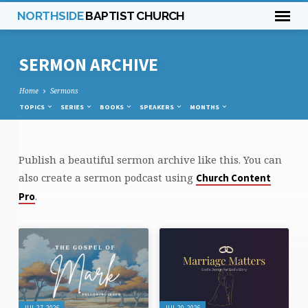
NORTHSIDE
BAPTIST CHURCH
SERMON ARCHIVE
Home
Sermons
TOPICS
SERIES
BOOKS
SPEAKERS
MONTHS
Publish a beautiful sermon archive like this. You can
SERMON
also create a sermon podcast using
Church Content
ARCHIVE
.
Pro
JUL 27, 2026
JUL 20, 2026