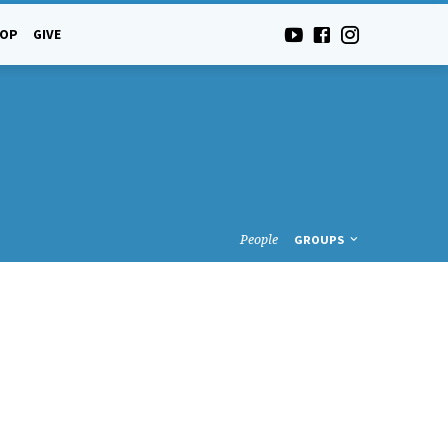
-OP
GIVE
People
GROUPS