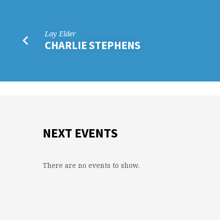
Lay Elder
CHARLIE STEPHENS
NEXT EVENTS
There are no events to show.