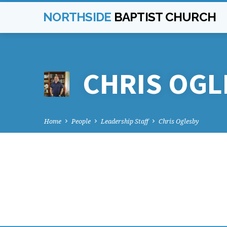
NORTHSIDE
BAPTIST CHURCH
CHRIS OGL
Home
People
Leadership Staff
Chris Oglesby
CHRIS
OGLESBY