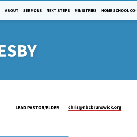
ABOUT
SERMONS
NEXT STEPS
MINISTRIES
HOME SCHOOL CO
ESBY
chris​@nbcbrunswick.org
LEAD PASTOR/ELDER