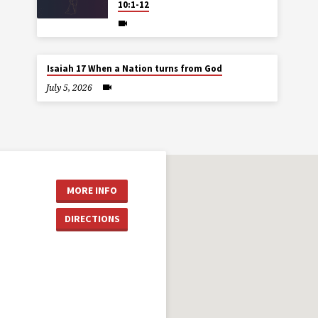
10:1-12
Isaiah 17 When a Nation turns from God
July 5, 2026
MORE INFO
DIRECTIONS