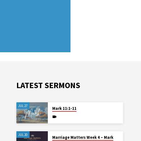
LATEST SERMONS
JUL 27
Mark 11:1-11
JUL 20
Marriage Matters Week 4 – Mark