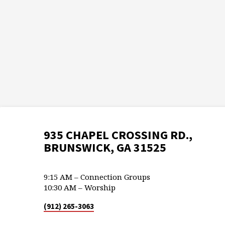
935 CHAPEL CROSSING RD.,
BRUNSWICK, GA 31525
9:15 AM – Connection Groups
10:30 AM – Worship
(912) 265-3063