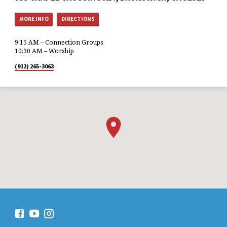
MORE INFO
DIRECTIONS
9:15 AM – Connection Groups
10:30 AM – Worship
(912) 265-3063