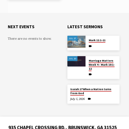
NEXT EVENTS
LATEST SERMONS
There are no events to show.
JUL 27
Mark 11:1-11
JUL 20
Marriage Matters
Week 4 – Mark 10:1-
12
Isaiah 17 When a Nation turns
from God
July 5, 2026
935 CHAPEL CROSSING RD., BRUNSWICK, GA 31525