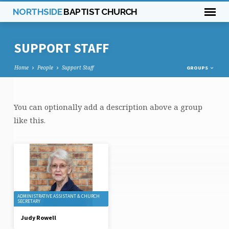
NORTHSIDE
BAPTIST CHURCH
SUPPORT STAFF
Home
People
Support Staff
GROUPS
SUPPORT
You can optionally add a description above a group
STAFF
like this.
ADMINISTRATIVE ASSISTANT & CHURCH
SECRETARY
Judy Rowell