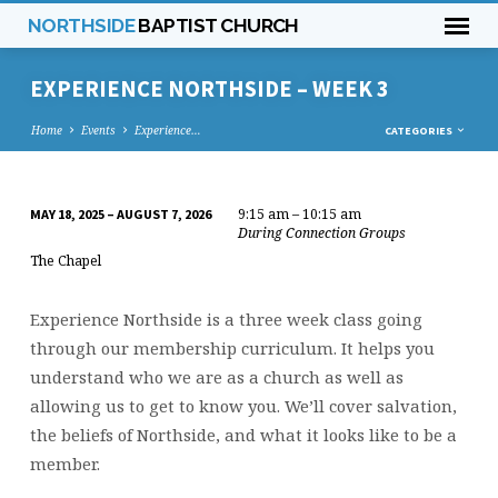
NORTHSIDE
BAPTIST CHURCH
EXPERIENCE NORTHSIDE – WEEK 3
Home
Events
Experience…
CATEGORIES
9:15 am – 10:15 am
MAY 18, 2025 – AUGUST 7, 2026
EXPERIENCE
During Connection Groups
NORTHSIDE
The Chapel
–
WEEK
Experience Northside is a three week class going
3
through our membership curriculum. It helps you
understand who we are as a church as well as
allowing us to get to know you. We’ll cover salvation,
the beliefs of Northside, and what it looks like to be a
member.