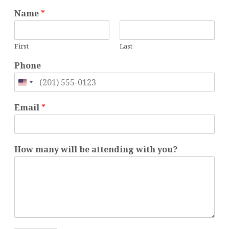
m
Name
*
a
n
y
First
Last
w
i
Phone
t
h
United
m
States
a
Email
*
n
+1
y
How many will be attending with you?