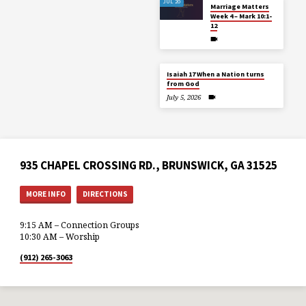
JUL 20
Marriage Matters
Week 4 – Mark 10:1-
12
Isaiah 17 When a Nation turns
from God
July 5, 2026
935 CHAPEL CROSSING RD., BRUNSWICK, GA 31525
MORE INFO
DIRECTIONS
9:15 AM – Connection Groups
10:30 AM – Worship
(912) 265-3063