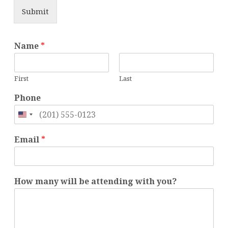
Submit
y
Name
*
o
u
?
First
Last
P
h
Phone
o
n
United
e
States
H
Email
*
o
+1
w
How many will be attending with you?