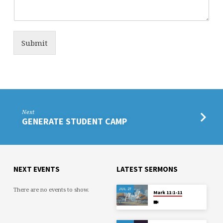
Submit
Next
GENERATE STUDENT CAMP
NEXT EVENTS
LATEST SERMONS
There are no events to show.
JUL 27
Mark 11:1-11